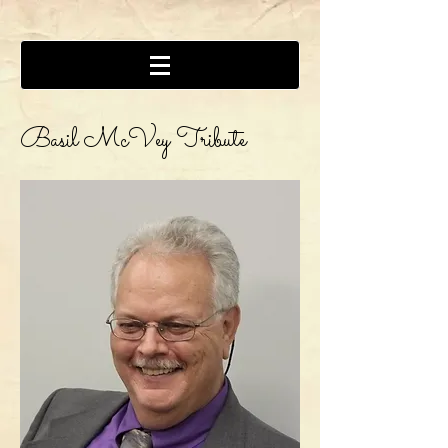
Basil McVey Tribute