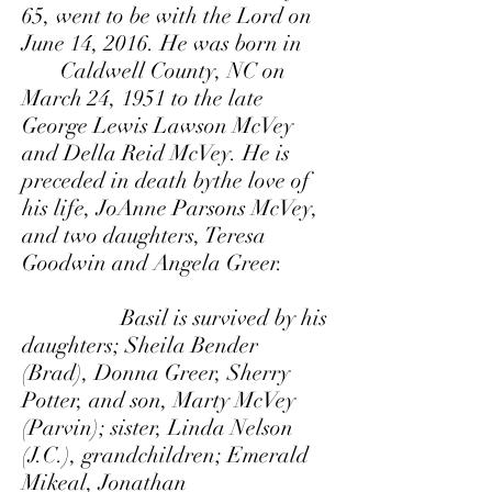
65, went to be with the Lord on
June 14, 2016. He was born in
Caldwell County, NC on
March 24, 1951 to the late
George Lewis Lawson McVey
and Della Reid McVey. He is
preceded in death bythe love of
his life, JoAnne Parsons McVey,
and two daughters, Teresa
Goodwin and Angela Greer.
Basil is survived by his
daughters; Sheila Bender
(Brad), Donna Greer, Sherry
Potter, and son, Marty McVey
(Parvin); sister, Linda Nelson
(J.C.), grandchildren; Emerald
Mikeal, Jonathan