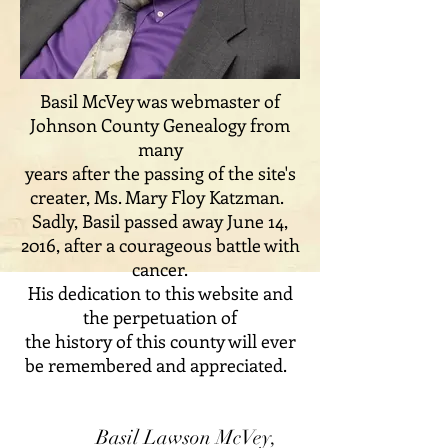
Basil McVey was webmaster of
Johnson County Genealogy from
many
years after the passing of the site's
creater, Ms. Mary Floy Katzman.
Sadly, Basil passed away June 14,
2016, after a courageous battle with
cancer.
His dedication to this website and
the perpetuation of
the history of this county will ever
be remembered and appreciated.
Basil Lawson McVey,