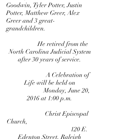
Goodwin, Tyler Potter, Justin
Potter, Matthew Greer, Alex
Greer and 3 great-
grandchildren.
He retired from the
North Carolina Judicial System
after 30 years of service.
A Celebration of
Life will be held on
Monday,
June 20,
2016 at 1:00 p.m.
Christ Episcopal
Church,
120 E.
Edenton Street, Raleigh