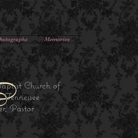
hotographs
Memories
Baptist Church of
 Tennessee
er, Pastor