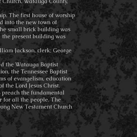
st Church, Watauga County,
. The first house of worship
d into the new town of
 The small brick building was
 the present building was
lliam Jackson, clerk; George
ed the Watauga Baptist
ion, the Tennessee Baptist
ms of evangelism, education
 the Lord Jesus Christ.
ays preach the fundamental
r for all the people. The
 strong New Testament Church