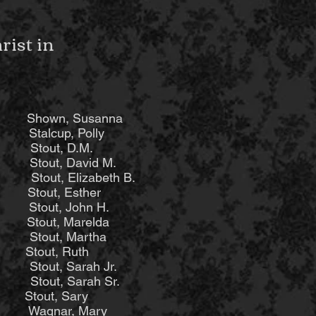
ist in
hown, Susanna
beth
Stalcup, Polly
Stout, D.M.
out, David M.
 Elizabeth B.
out, Esther
tout, John H.
ut, Marelda
ut, Martha
out, Ruth
t, Sarah Jr.
t, Sarah Sr.
out, Sary
agnar, Mary