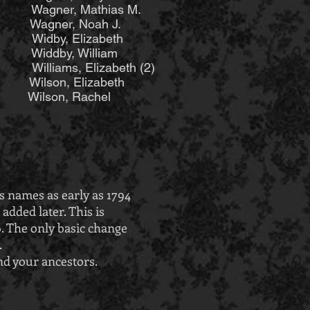
er, Mathias M.
Wagner, Noah J.
idby, Elizabeth
iddby, William
ams, Elizabeth (2)
son, Elizabeth
son, Rachel
s names as early as 1794
dded later. This is
6. The only basic change
.
nd your ancestors.