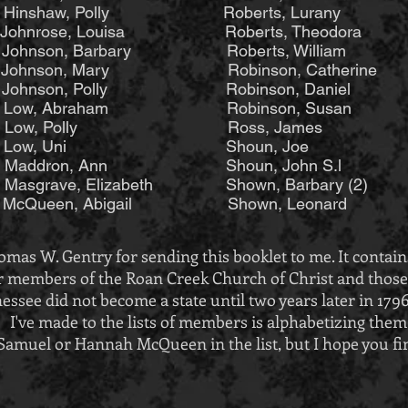
aw, Polly Roberts, Lurany Wagn
Johnrose, Louisa Roberts, Theodora 
Johnson, Barbary Roberts, William W
h Johnson, Mary Robinson, Catherine W
ohnson, Polly Robinson, Daniel Willi
Low, Abraham Robinson, Susan Wil
 (2) Low, Polly Ross, James Wil
se Low, Uni Shoun, Joe
Maddron, Ann Shoun, John S.l
sgrave, Elizabeth Shown, Barbary (2)
 McQueen, Abigail Shown, Leonard
mas W. Gentry for sending this booklet to me. It contain
 members of the Roan Creek Church of Christ and those a
essee did not become a state until two years later in 179
I've made to the lists of members is alphabetizing them
y Samuel or Hannah McQueen in the list, but I hope you fi