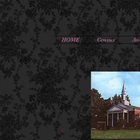
HOME
Census
An
I'