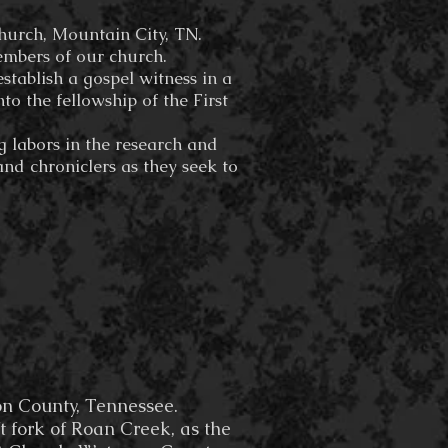
Church, Mountain City, TN.
embers of our church.
stablish a gospel witness in a
o the fellowship of the First
g labors in the research and
and chroniclers as they seek to
n County, Tennessee.
t fork of Roan Creek, as the