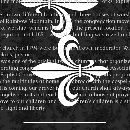
 The mother congregation was the Three Forks Bapti
two different locations and three houses of worship
t of Rainbow Mountain. In 1843 the congregation move
 of worship, which is the site of the present location.
regation until 1851, when the building was razed and
 the church in 1794 were Benjamin Brown, moderator; Wi
kins, pastor.
s one of the original twelve churches that organiz
perating congregation of the Watauga Baptist Associat
Baptist Convention, the membership supports progra
 the multitudes at home and abroad with the gospel of
n His coming, our prayer is that our church shall alw
vangelistic in its outreach and remain a house of praye
eave to our children and our children's children is a
, light and liberty.