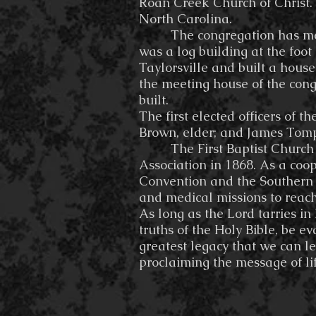
Roan Creek Church of Christ.
North Carolina.
The congregation has met in 
was a log building at the foo
Taylorsville and built a house
the meeting house of the cong
built.
The first elected officers of
Brown, elder; and James Tomp
The First Baptist Church wa
Association in 1868. As a coo
Convention and the Southern 
and medical missions to reach
As long as the Lord tarries i
truths of the Holy Bible, be e
greatest legacy that we can l
proclaiming the message of life