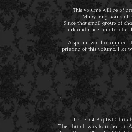
This volume will be of gr
Many long hours of r
Since that small group of cha
dark and uncertain frontier 
A special word of appreciat
printing of this volume. Her w
'
I
The First Baptist Church of 
The church was founded on Apr