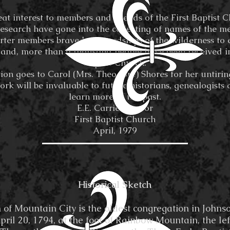
eat interest to members and friends of the First Baptist 
esearch have gone into the collecting of names of the m
rter members braved the hardships of the wilderness to e
land, more than a thousand people have been received int
Baptist Church.
ion goes to Carol (Mrs. Theodore) Shores for her untirin
ork will be invaluable to future historians, genealogists 
learn more of the past.
E.E. Carrier, Pastor
First Baptist Church
April, 1979
Historical Sketch
Mountain City is the oldest congregation in Johnso
il 20, 1794, at the foot of Rainbow Mountain, the lef