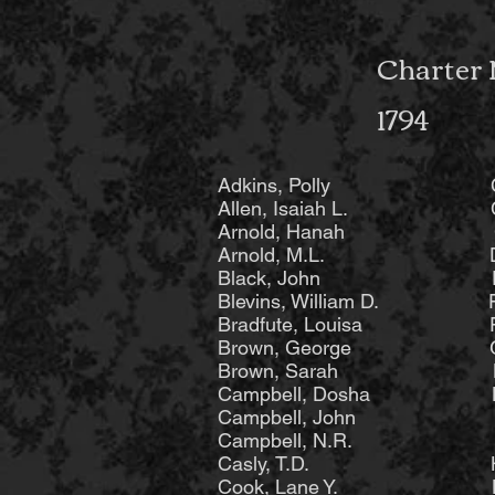
Charter 
1794
Adkins, Polly Cro
Allen, Isaiah L. Cro
Arnold, Hanah Cross
Arnold, M.L. Dodro
Black, John Fare
Blevins, William 
Bradfute, Louisa Far
Brown, George Gen
Brown, Sarah Ha
Campbell, Dosha 
Campbell, John H
Campbell, N.R. He
Casly, T.D. Heat
Cook, Lane Y. Hi