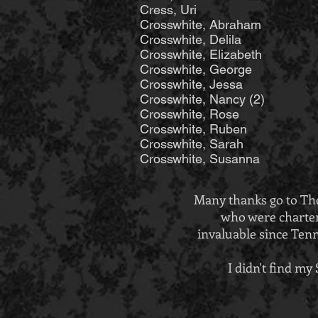
Cress, Uri Hinsh
Crosswhite, Abraham 
Crosswhite, Delila 
Crosswhite, Elizabet
Crosswhite, George J
Crosswhite, Jessa 
Crosswhite, Nancy
Crosswhite, Ro
Crosswhite, Ruben 
Crosswhite, Sarah Ma
Crosswhite, Susanna
Many thanks go to Tho
who were charter
invaluable since Tenn
I didn't find m