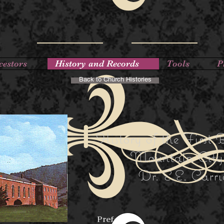
cestors
History and Records
Tools
P
Back to Church Histories
History of the First 
Mountain City,
Dr. E.E. Carri
Preface