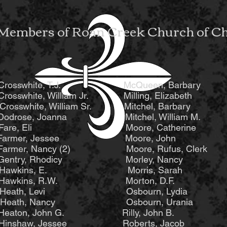
Members of Roan Creek Church of Chr
sswhite, T.J. McQueen, Barbary S
sswhite, William Jr. Milling, Eliza
white, William Sr. Mitchel, Barbary 
se, Joanna Mitchel, William M. St
, Eli Moore, Catherine Stout,
D. Farmer, Jessee Moore, John St
mer, Nancy (2) Moore, Rufus, Clerk S
try, Rhodicy Morley, Nancy Sto
wkins, E. Morris, Sarah Sto
Hawkins, R.W. Morton, D.F. St
eath, Levi Osbourn, Lydia Stou
ath, Nancy Osbourn, Urania Stou
on, John G. Rilly, John B. St
nshaw, Jessee Roberts, Jacob W