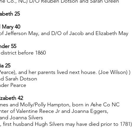
she Co., NC) D/O Reuben Dotson and Sarah Green
zabeth 25
d Mary 40
 of Jefferson May, and D/O of Jacob and Elizabeth May
nder 55
 district before 1860
ia 25
earce), and her parents lived next house. (Joe Wilson) )
nd Sarah Dotson
nder Pearce
izabeth 42
ames and Molly/Polly Hampton, born in Ashe Co NC
hter of Valentine Reece Jr and Joanna Eggers,
and Joanna Silvers
first husband Hugh Silvers may have died prior to 1781)