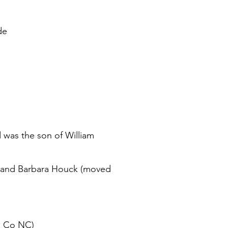
de
was the son of William
er and Barbara Houck (moved
e Co NC)