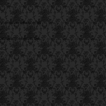
s
nah Silvers Reece(18)
ated across from the
 NC)