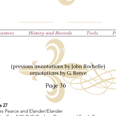
cestors
History and Records
Tools
P
District 9 (Trade, TN) Census of 1850
(previous annotations by John Rochelle)
annotations by G. Reece
Page 36
a 27
es Pearce and Elander/Elander