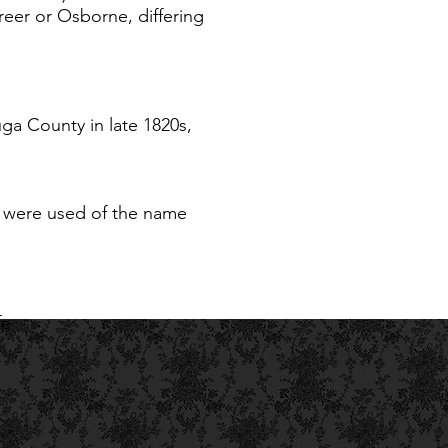
eer or Osborne, differing
a County in late 1820s,
gs were used of the name
fe