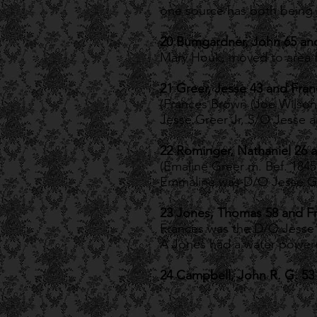
one source has both being 
20 Bumgardner, John 65 an
Mary Houk, moved to area 
21 Greer, Jesse 43 and Fran
(Frances Brown (Joe Wilson
Jesse Greer Jr, S/O Jesse 
22 Rominger, Nathaniel 26 
(Emaline Greer m. Bef. 1845
Emmaline was D/O Jesse Gr
23 Jones, Thomas 58 and F
Frances was the D/O Jesse 
A Jones had a water powered 
24 Campbell, John R. G. 53