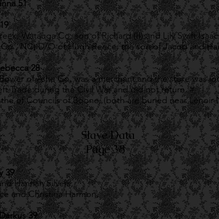
inna 51
 19
reek, Watauga Co, son of Richard (II) and Lily Swift Isaac
e Co., NC) D/O of Hugh Reece, the son of Jacob and Han
Rebecca 28
ower of Ashe Co, was a merchant and the store was loc
eft Trade during the Civil War and did not return. #
the of Councils of Boone, (both are buried near Lenoir
Slave Data
Page 38
y 39
nd Hannah Silvers,
ece and Christina Harmon,
Darkus 39