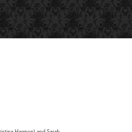
ristina Harmon) and Sarah