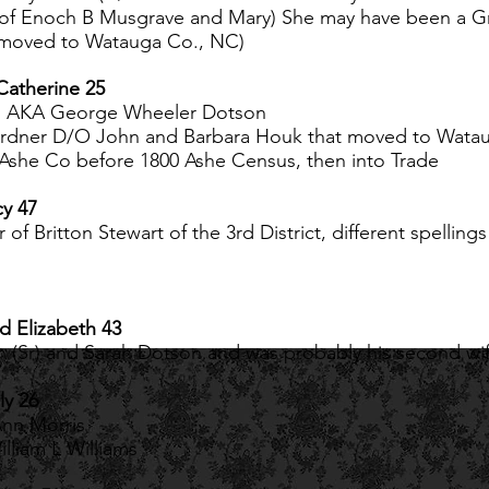
of Enoch B Musgrave and Mary) She may have been a Gr
er moved to Watauga Co., NC)
Catherine 25
n, AKA George Wheeler Dotson
rdner D/O John and Barbara Houk that moved to Wataug
Ashe Co before 1800 Ashe Census, then into Trade
cy 47
of Britton Stewart of the 3rd District, different spellin
nd Elizabeth 43
 (Sr) and Sarah Dotson and was probably his second wi
ly 26
Ann Morris
lliam L Williams