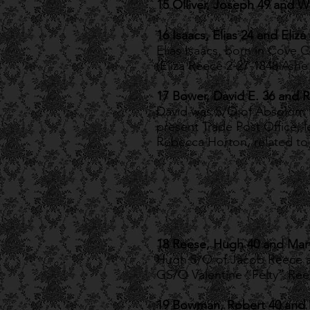
15 Olliver, Joseph 49 and W
16 Isaacs, Elias 24 and Eliza
Elias Isaacs, born in Cove C
(Eliza Reece 2-27-1848 Ash
17 Bower, David E. 36 and 
David was S/O of Absolom B
present Trade Post Office, l
Rebecca Horton, related to 
18 Reese, Hugh 40 and Mar
Hugh S/O of Jacob Reece a
GS/O Valentine “Felty” Re
19 Bowman, Robert 40 and 