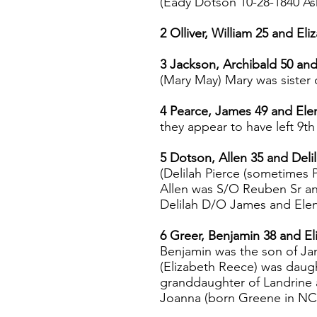
(Eady Dotson 10-28-1840 A
2 Olliver, William 25 and Eli
3 Jackson, Archibald 50 an
(Mary May) Mary was sister
4 Pearce, James 49 and Ele
they appear to have left 9th
5 Dotson, Allen 35 and Delil
(Delilah Pierce (sometimes P
Allen was S/O Reuben Sr a
Delilah D/O James and Ele
6 Greer, Benjamin 38 and El
Benjamin was the son of J
(Elizabeth Reece) was daug
granddaughter of Landrine 
Joanna (born Greene in NC, 