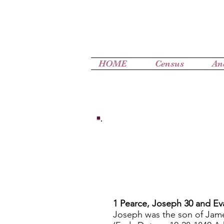
HOME
Census
An
1 Pearce, Joseph 30 and Ev
Joseph was the son of Jam