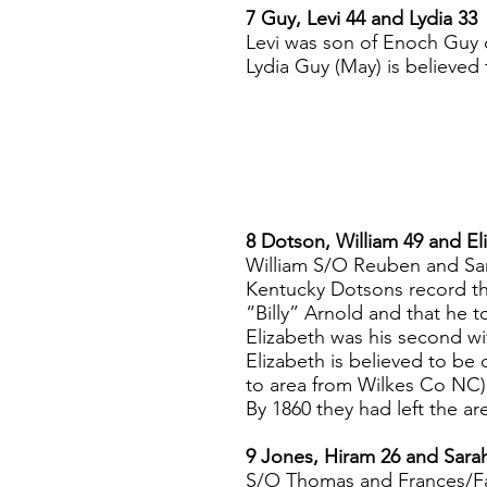
7 Guy, Levi 44 and Lydia 33
Levi was son of Enoch Guy
Lydia Guy (May) is believed
8 Dotson, William 49 and El
William S/O Reuben and Sa
Kentucky Dotsons record th
“Billy” Arnold and that he t
Elizabeth was his second wi
Elizabeth is believed to b
to area from Wilkes Co NC)
By 1860 they had left the 
9 Jones, Hiram 26 and Sara
S/O Thomas and Frances/Fa