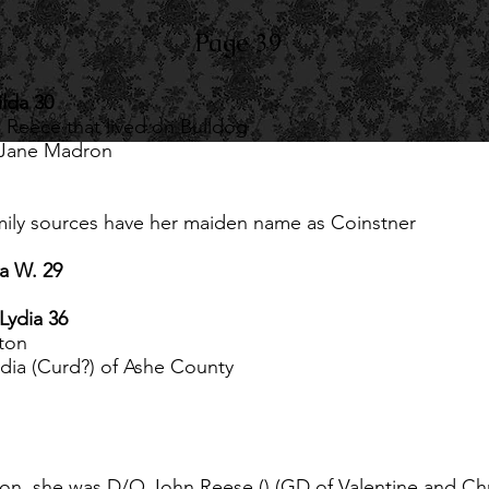
Page 39
lda 30
Reece that lived on Bulldog
 Jane Madron
ily sources have her maiden name as Coinstner
ia W. 29
Lydia 36
ton
dia (Curd?) of Ashe County
yson, she was D/O John Reese () (GD of Valentine and Ch