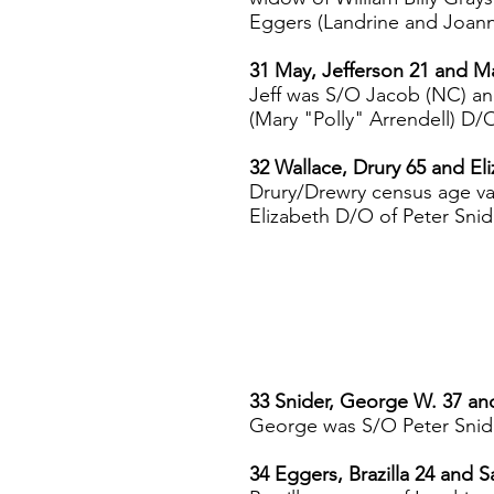
Eggers (Landrine and Joanna
31 May, Jefferson 21 and M
Jeff was S/O Jacob (NC) an
(Mary "Polly" Arrendell) D
32 Wallace, Drury 65 and El
Drury/Drewry census age va
Elizabeth D/O of Peter Snid
33 Snider, George W. 37 an
George was S/O Peter Snide
34 Eggers, Brazilla 24 and S