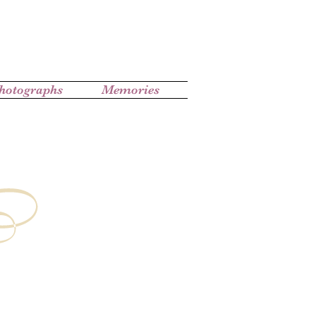
hotographs
Memories