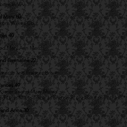
born in VA
d Mary 60
from Wilkes Co,
ces 40
))
and Mary Ann Morris
and Emmaline 22
)
eer Jr and Frances Brown
rances 49
Greer Sr and Mary Morris
Grist Mill in Trade at one time, unclear if this is him. *
 and Anna 30