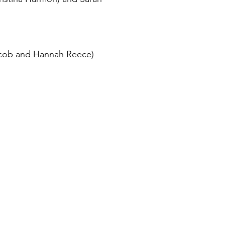
Jacob and Hannah Reece)