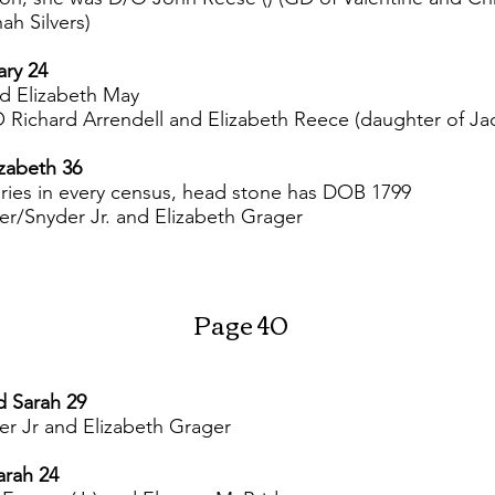
h Silvers)
ary 24
d Elizabeth May
/O Richard Arrendell and Elizabeth Reece (daughter of 
izabeth 36
ries in every census, head stone has DOB 1799
er/Snyder Jr. and Elizabeth Grager
Page 40
d Sarah 29
r Jr and Elizabeth Grager
arah 24