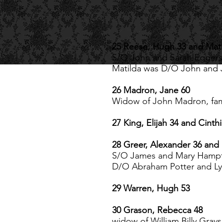
25 Reese, Hugh 33 and Mati
S/O John and Sarah Eggers 
Matilda was D/O John and
26 Madron, Jane 60
Widow of John Madron, fam
27 King, Elijah 34 and Cinth
28 Greer, Alexander 36 and 
S/O James and Mary Hamp
D/O Abraham Potter and Ly
29 Warren, Hugh 53
30 Grason, Rebecca 48
widow of William Billy Gra