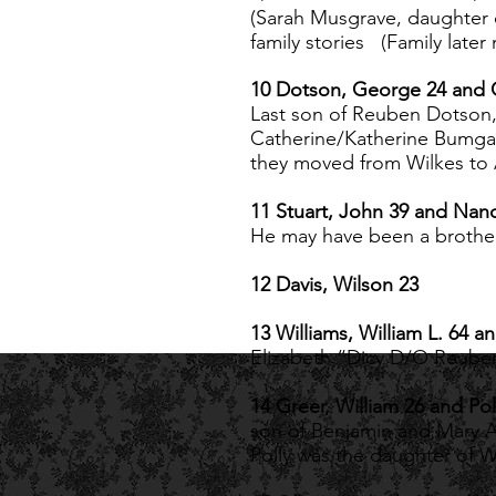
(Sarah Musgrave, daughter 
family stories (Family lat
10 Dotson, George 24 and 
Last son of Reuben Dotso
Catherine/Katherine Bumga
they moved from Wilkes to 
11 Stuart, John 39 and Nan
He may have been a brother 
12 Davis, Wilson 23
13 Williams, William L. 64 a
Elizabeth “Dicy D/O Reuben
14 Greer, William 26 and Pol
son of Benjamin and Mary 
Polly was the daughter of Wi