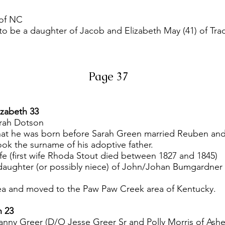
 of NC
 to be a daughter of Jacob and Elizabeth May (41) of Tra
Page 37
izabeth 33
rah Dotson
at he was born before Sarah Green married Reuben and 
ook the surname of his adoptive father.
fe (first wife Rhoda Stout died between 1827 and 1845)
e daughter (or possibly niece) of John/Johan Bumgardn
area and moved to the Paw Paw Creek area of Kentucky.
h 23
nny Greer (D/O Jesse Greer Sr and Polly Morris of Ash