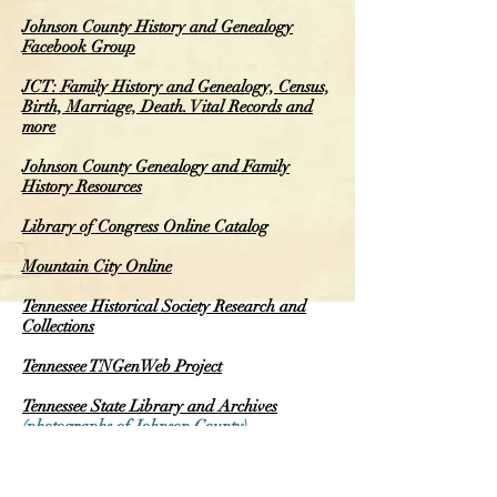
Johnson County History and Genealogy
Facebook Group
JCT: Family History and Genealogy, Census,
Birth, Marriage, Death. Vital Records and
more
Johnson County Genealogy and Family
History Resources
Library of Congress Online Catalog
Mountain City Online
Tennessee Historical Society Research and
Collections
Tennessee TNGenWeb Project
Tennessee State Library and Archives
(photographs of Johnson County)
Tennessee Vital Records
(see top center of
page)