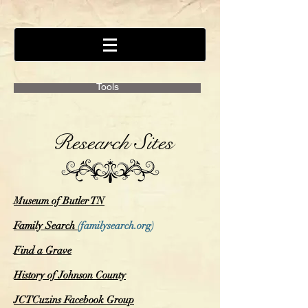
Tools
Research Sites
Museum of Butler TN
Family Search
(familysearch.org)
Find a Grave
History of Johnson County
JCTCuzins Facebook Group