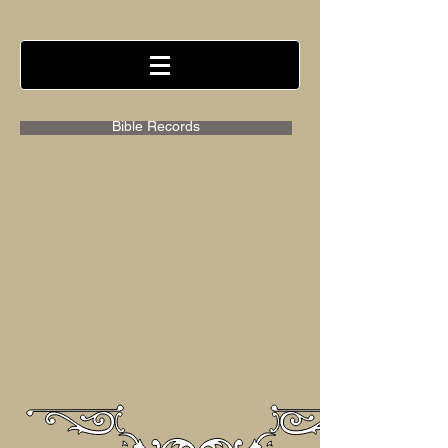
Bible Records