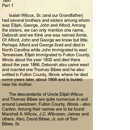
1897
Part 1
Isaiah Wilcox, Sr. (and our Grandfather)
had several brothers and sisters among whom
was Elijah, George, John and Alford. Among
the sisters, we can only mention one name,
Deborah and we think one was named Annie.
Of Alford, John and George we know but little.
Perhaps Alford and George lived and died in
North Carolina while John immigrated to east
Tennessee. Elijah immigrated to Fulton County,
Illinois about the year 1832 and died there
about the year 1866. Deborah also came west
and married one Thomas Bibee and he also
settled in Fulton County, Illinois where he died
some years later, about 1868 and is buried
near his mother.
The descendants of Uncle Elijah Wilcox
and Thomas Bibee are quite numerous in and
around Lewistown, Fulton County, Illinois - also
Canton. Among their names are to be found
Marshall A. Wilcox, J.C. Wilcoxen, James and
others. Also, David Bibee, Jr. son of Tom
Bibee, Sr.