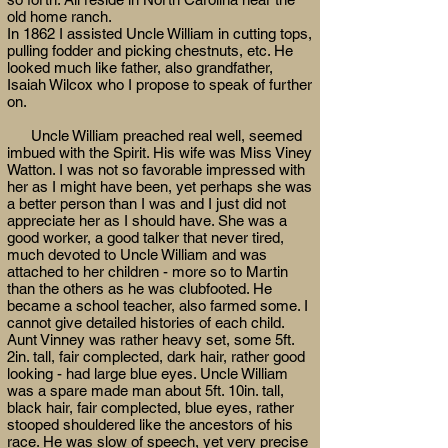
old home ranch.
In 1862 I assisted Uncle William in cutting tops,
pulling fodder and picking chestnuts, etc. He
looked much like father, also grandfather,
Isaiah Wilcox who I propose to speak of further
on.
Uncle William preached real well, seemed
imbued with the Spirit. His wife was Miss Viney
Watton. I was not so favorable impressed with
her as I might have been, yet perhaps she was
a better person than I was and I just did not
appreciate her as I should have. She was a
good worker, a good talker that never tired,
much devoted to Uncle William and was
attached to her children - more so to Martin
than the others as he was clubfooted. He
became a school teacher, also farmed some. I
cannot give detailed histories of each child.
Aunt Vinney was rather heavy set, some 5ft.
2in. tall, fair complected, dark hair, rather good
looking - had large blue eyes. Uncle William
was a spare made man about 5ft. 10in. tall,
black hair, fair complected, blue eyes, rather
stooped shouldered like the ancestors of his
race. He was slow of speech, yet very precise