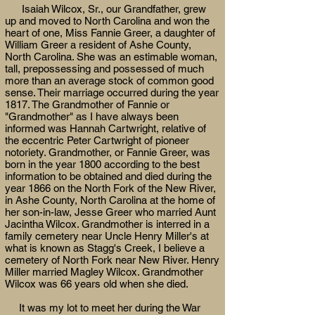
Isaiah Wilcox, Sr., our Grandfather, grew
up and moved to North Carolina and won the
heart of one, Miss Fannie Greer, a daughter of
William Greer a resident of Ashe County,
North Carolina. She was an estimable woman,
tall, prepossessing and possessed of much
more than an average stock of common good
sense. Their marriage occurred during the year
1817. The Grandmother of Fannie or
"Grandmother" as I have always been
informed was Hannah Cartwright, relative of
the eccentric Peter Cartwright of pioneer
notoriety. Grandmother, or Fannie Greer, was
born in the year 1800 according to the best
information to be obtained and died during the
year 1866 on the North Fork of the New River,
in Ashe County, North Carolina at the home of
her son-in-law, Jesse Greer who married Aunt
Jacintha Wilcox. Grandmother is interred in a
family cemetery near Uncle Henry Miller's at
what is known as Stagg's Creek, I believe a
cemetery of North Fork near New River. Henry
Miller married Magley Wilcox. Grandmother
Wilcox was 66 years old when she died.
It was my lot to meet her during the War