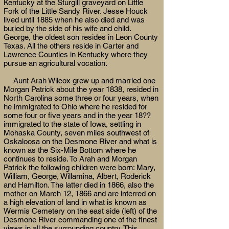
Kentucky at the Sturgill graveyard on Little
Fork of the Little Sandy River. Jesse Houck
lived until 1885 when he also died and was
buried by the side of his wife and child.
George, the oldest son resides in Leon County
Texas. All the others reside in Carter and
Lawrence Counties in Kentucky where they
pursue an agricultural vocation.
Aunt Arah Wilcox grew up and married one
Morgan Patrick about the year 1838, resided in
North Carolina some three or four years, when
he immigrated to Ohio where he resided for
some four or five years and in the year 18??
immigrated to the state of Iowa, settling in
Mohaska County, seven miles southwest of
Oskaloosa on the Desmone River and what is
known as the Six-Mile Bottom where he
continues to reside. To Arah and Morgan
Patrick the following children were born: Mary,
William, George, Willamina, Albert, Roderick
and Hamilton. The latter died in 1866, also the
mother on March 12, 1866 and are interred on
a high elevation of land in what is known as
Wermis Cemetery on the east side (left) of the
Desmone River commanding one of the finest
views in all the surrounding country. This