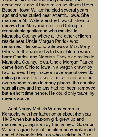
cemetery is about three miles southwest from
Beacon, Iowa. Willamina died several years
ago and was buried near Atlantic, Iowa. She
married a Mr. Waters and left two children to
survive her. Mary married Leo Delong, a
respectable gentleman who resides in
Mahaska County where all the other children
reside near Uncle Morgan Patrick who
remarried. His second wife was a Mrs. Mary
Glass. To this second wife two children were
born: Charles and Norman. They also reside in
Mahaska County, Iowa. Uncle Morgan Patrick
came from Ohio to Iowa in a wagon drawn by
two horses. They made an average of over 30
miles per day. There were no railroads and not
even wagon roads in many places, the country
was all new and Indians had not been removed
but a short time hence. He could only travel by
means above.
Aunt Nancy Matilda Wilcox came to
Kentucky with her father on or about the year
1845 when but a buxom girl, grew up and
married a young man by the name of Solomon
Williams-grandson of the old moneymaker and
son of Alexander Mullins who resided in Pike